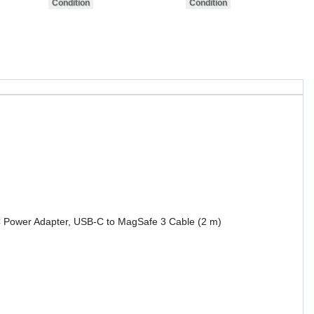
 Power Adapter, USB-C to MagSafe 3 Cable (2 m)