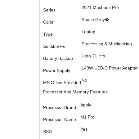
2021 Macbook Pro
Series
Space Grey�
Color
Laptop
Type
Processing & Multitasking
Suitable For
Upto 21 Hrs
Battery Backup
140W USB-C Power Adapter
Power Supply
No
MS Office Provided
Processor And Memory Features
Apple
Processor Brand
M1 Pro
Processor Name
Yes
SSD