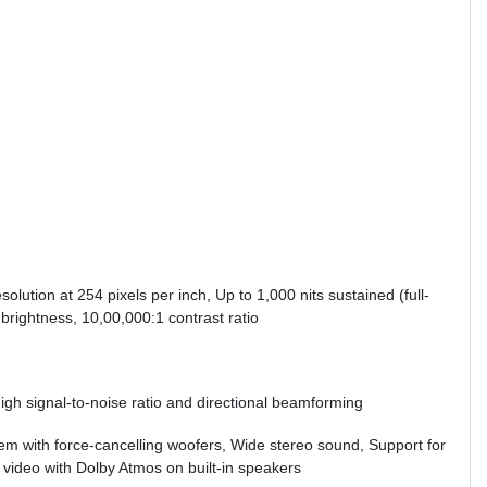
olution at 254 pixels per inch, Up to 1,000 nits sustained (full-
brightness, 10,00,000:1 contrast ratio
high signal-to-noise ratio and directional beamforming
tem with force-cancelling woofers, Wide stereo sound, Support for
 video with Dolby Atmos on built-in speakers