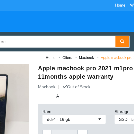
Home
W
Home
Offers
Macbook
Apple macbook pro 
Apple macbook pro 2021 m1pro
11months apple warranty
Macbook
Out of Stock
A
Ram
Storage