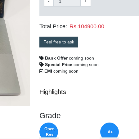
-
+
Total Price:
Rs.104900.00
Feel free to ask
Bank Offer
coming soon
Special Price
coming soon
EMI
coming soon
Highlights
Grade
Open
A+
Box