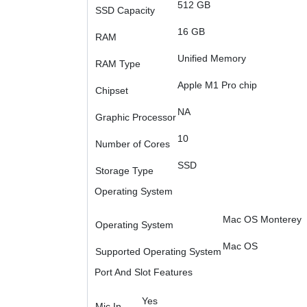
512 GB
SSD Capacity
16 GB
RAM
Unified Memory
RAM Type
Apple M1 Pro chip
Chipset
NA
Graphic Processor
10
Number of Cores
SSD
Storage Type
Operating System
Mac OS Monterey
Operating System
Mac OS
Supported Operating System
Port And Slot Features
Yes
Mic In