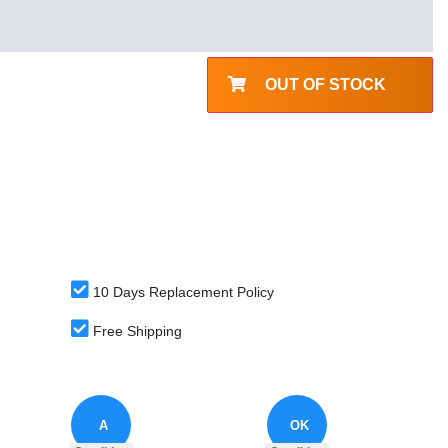
OUT OF STOCK
10 Days Replacement Policy
Free Shipping
A
OK