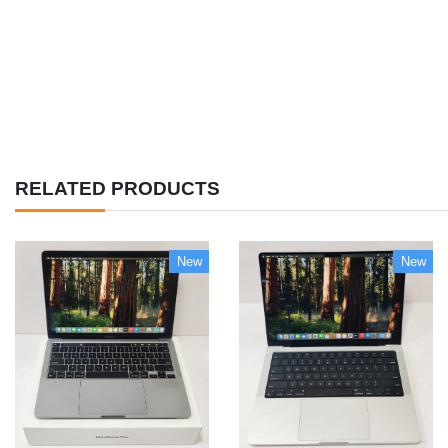
RELATED PRODUCTS
New
New