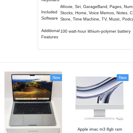
iMovie, Siri, GarageBand, Pages, Num
Included
Stocks, Home, Voice Memos, Notes, Ca
Software
Store, Time Machine, TV, Music, Podc
Additional
100 watt-hour lithium-polymer battery
Features
New
New
Apple imac m3 8gb ram