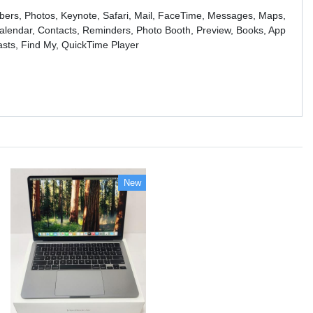
bers, Photos, Keynote, Safari, Mail, FaceTime, Messages, Maps,
lendar, Contacts, Reminders, Photo Booth, Preview, Books, App
asts, Find My, QuickTime Player
New