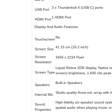
3 x Thunderbolt 4 (USB-C) ports
USB Port
1 HDMI Port
HDMI Port
Display And Audio Features
No
Touchscreen
41.15 cm (16.2 inch)
Screen Size
Screen
3456 x 2234 Pixel
Resolution
Liquid Retina XDR display, Native res
Screen Type
screen) brightness, 1,600 nits peak 
Built-in Speakers
Speakers
Studio quality three-mic array with 
Internal Mic
High-fidelity six-speaker sound sys
Sound
spatial audio when playing music or
Properties