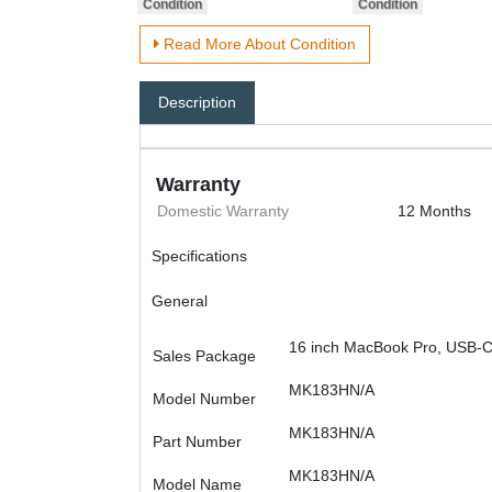
Read More About Condition
Description
Warranty
Domestic Warranty
12 Months
Specifications
General
16 inch MacBook Pro, USB-C
Sales Package
MK183HN/A
Model Number
MK183HN/A
Part Number
MK183HN/A
Model Name