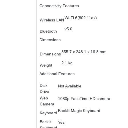
Connectivity Features
Wi-Fi 6(802.11ax)
Wireless LAN
v5.0
Bluetooth
Dimensions
355.7 x 248.1 x 16.8 mm
Dimensions
2.1 kg
Weight
Additional Features
Disk
Not Available
Drive
Web
1080p FaceTime HD camera
Camera
Backlit Magic Keyboard
Keyboard
Backlit
Yes
Keyboard