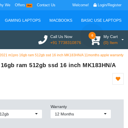
hy We
Offers
Contact Us
Welcome!
Login/Register
Hot
GAMING LAPTOPS
MACBOOKS
BASIC USE LAPTOPS
0
Call Us Now
My Cart
+91 7738310876
(0) Item
2021 m1pro 16gb ram 512gb ssd 16 inch MK183HN/A 11months apple warranty
 16gb ram 512gb ssd 16 inch MK183HN/A
Warranty