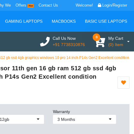
hy We
Offers
Contact Us
Welcome!
Login/Register
Hot
GAMING LAPTOPS
MACBOOKS
BASIC USE LAPTOPS
0
Call Us Now
My Cart
+91 7738310876
(0) Item
 512 gb ssd 4gb graphics windows 10 pro 14 inch P14s Gen2 Excellent condition
ssor 11th gen 16 gb ram 512 gb ssd 4gb
h P14s Gen2 Excellent condition
Warranty