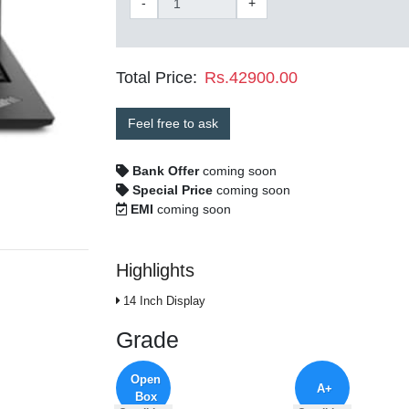
-
+
Total Price:
Rs.42900.00
Feel free to ask
Bank Offer
coming soon
Special Price
coming soon
EMI
coming soon
Highlights
14 Inch Display
Grade
Open
A+
Box