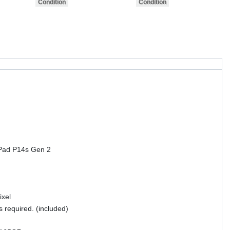
kPad P14s Gen 2
ixel
s required. (included)