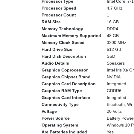
Processor Type
‎Intel Core i7
Processor Speed
‎4.7 GHz
Processor Count
‎1
RAM Size
‎16 GB
Memory Technology
‎DDR4
Maximum Memory Supported
‎48 GB
Memory Clock Speed
‎3200 MHz
Hard Drive Size
‎512 GB
Hard Disk Description
‎SSD
Audio Details
‎Speakers
Graphics Coprocessor
‎Intel Iris Xe 
Graphics Chipset Brand
‎NVIDIA
Graphics Card Description
‎Integrated
Graphics RAM Type
‎GDDR6
Graphics Card Interface
‎Integrated
Connectivity Type
‎Bluetooth, Wi-
Voltage
‎20 Volts
Power Source
‎Battery Powe
Operating System
‎Windows 10 P
Are Batteries Included
‎Yes