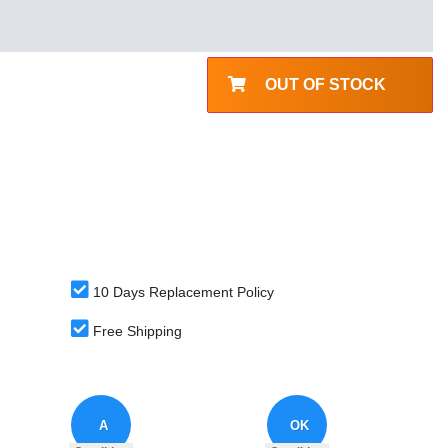
OUT OF STOCK
10 Days Replacement Policy
Free Shipping
A
OK