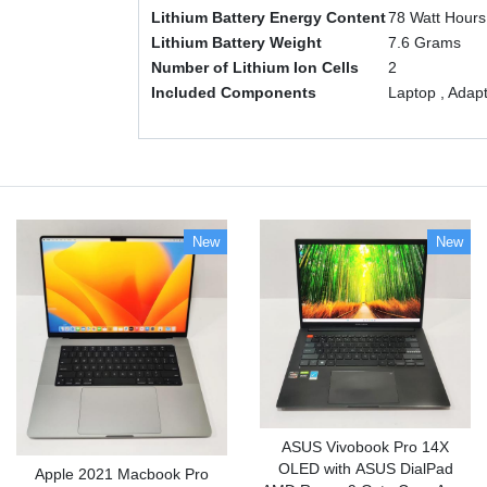
Lithium Battery Energy Content
‎78 Watt Hours
Lithium Battery Weight
‎7.6 Grams
Number of Lithium Ion Cells
‎2
Included Components
‎Laptop , Adap
New
New
ASUS Vivobook Pro 14X
OLED with ASUS DialPad
Apple 2021 Macbook Pro