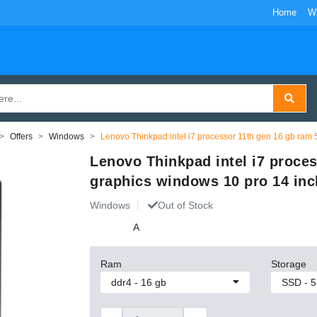
Home
W
Offers
Windows
Lenovo Thinkpad intel i7 processor 11th gen 16 gb ram
Lenovo Thinkpad intel i7 proce
graphics windows 10 pro 14 inc
Windows
Out of Stock
A
Ram
Storage