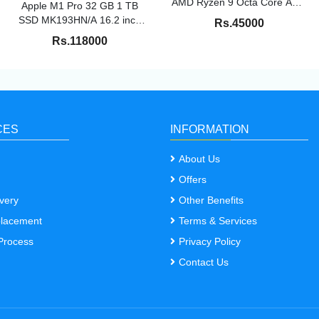
AMD Ryzen 9 Octa Core AMD
Apple M1 Pro 32 GB 1 TB
R9-5900HX 16 GB 1 TB SSD
SSD MK193HN/A 16.2 inch
Rs.45000
Windows 10 Home 4 GB
Space Grey 2.1 kg under
Rs.118000
Graphics NVIDIA GeForce
apple warrenty till Apr-25
RTX RTX 3050/90 Hz
M7400QC-KM053TS Creator
Laptop 14 Inch Black 1.45 kg
With MS Office
CES
INFORMATION
About Us
Offers
very
Other Benefits
placement
Terms & Services
Process
Privacy Policy
Contact Us