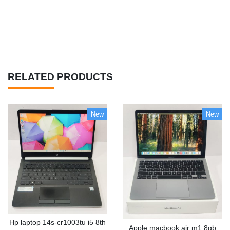
RELATED PRODUCTS
New
New
Hp laptop 14s-cr1003tu i5 8th
Apple macbook air m1 8gb