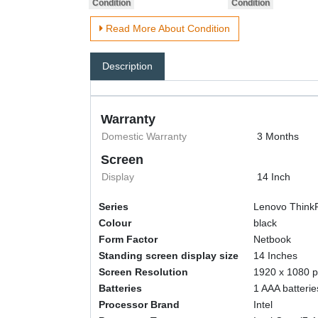
Read More About Condition
Description
Warranty
Domestic Warranty
3 Months
Screen
Display
14 Inch
Series
‎Lenovo Thin
Colour
‎black
Form Factor
‎Netbook
Standing screen display size
‎14 Inches
Screen Resolution
‎1920 x 1080 p
Batteries
‎1 AAA batterie
Processor Brand
‎Intel