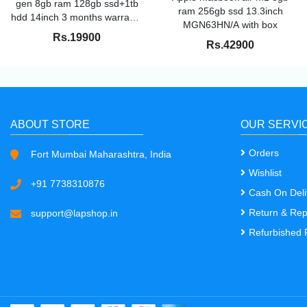
gen 8gb ram 128gb ssd+1tb
ram 256gb ssd 13.3inch
hdd 14inch 3 months warranty
MGN63HN/A with box
excellent condition
Rs.19900
Rs.42900
ABOUT STORE
OUR SERVI
Orders
Fort Mumbai Maharashtra, India
Wishlist
+91 7738310876
Cash On Deli
Return & Re
support@lapshop.in
Refurbished 